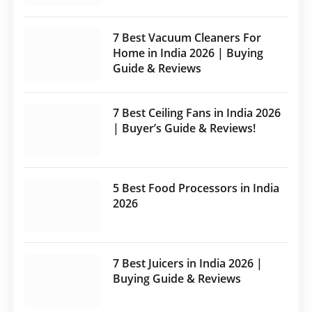
7 Best Vacuum Cleaners For
Home in India 2026 | Buying
Guide & Reviews
7 Best Ceiling Fans in India 2026
| Buyer’s Guide & Reviews!
5 Best Food Processors in India
2026
7 Best Juicers in India 2026 |
Buying Guide & Reviews