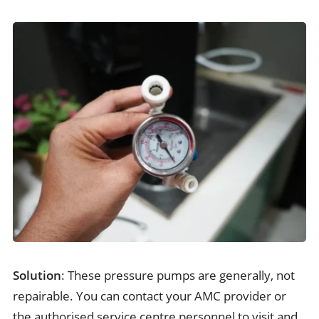
Solution
: These pressure pumps are generally, not
repairable. You can contact your AMC provider or
the authorised service centre personnel to visit and