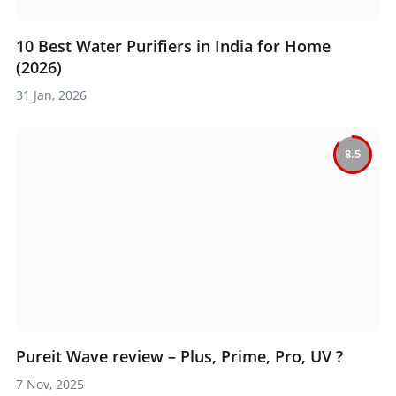
10 Best Water Purifiers in India for Home
(2026)
31 Jan, 2026
8.5
Pureit Wave review – Plus, Prime, Pro, UV ?
7 Nov, 2025