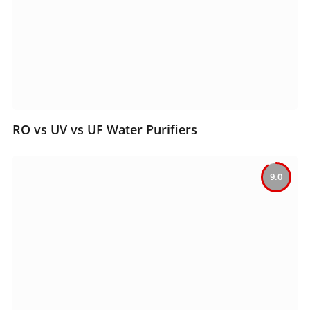
RO vs UV vs UF Water Purifiers
9.0