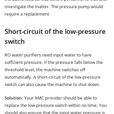
investigate the matter. The pressure pump would
require a replacement.
Short-circuit of the low-pressure
switch
RO water purifiers need input water to have
sufficient pressure. If the pressure falls below the
threshold level, the machine switches off
automatically. A short-circuit of the low-pressure
switch can also cause the machine to shut down.
Solution
: Your AMC provider should be able to
replace the low-pressure switch within no time. You
should also ensure that the input water pressure is