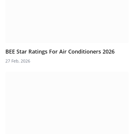
BEE Star Ratings For Air Conditioners 2026
27 Feb, 2026