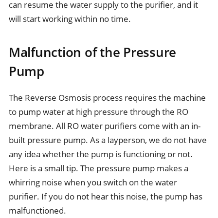
can resume the water supply to the purifier, and it
will start working within no time.
Malfunction of the Pressure
Pump
The Reverse Osmosis process requires the machine
to pump water at high pressure through the RO
membrane. All RO water purifiers come with an in-
built pressure pump. As a layperson, we do not have
any idea whether the pump is functioning or not.
Here is a small tip. The pressure pump makes a
whirring noise when you switch on the water
purifier. If you do not hear this noise, the pump has
malfunctioned.