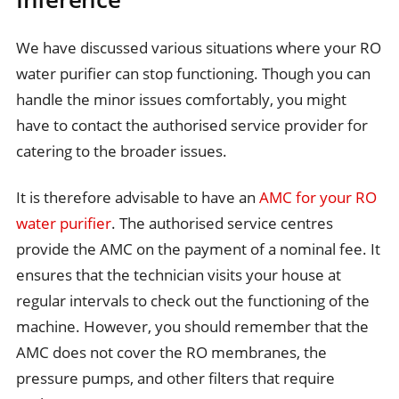
We have discussed various situations where your RO
water purifier can stop functioning. Though you can
handle the minor issues comfortably, you might
have to contact the authorised service provider for
catering to the broader issues.
It is therefore advisable to have an
AMC for your RO
water purifier
. The authorised service centres
provide the AMC on the payment of a nominal fee. It
ensures that the technician visits your house at
regular intervals to check out the functioning of the
machine. However, you should remember that the
AMC does not cover the RO membranes, the
pressure pumps, and other filters that require