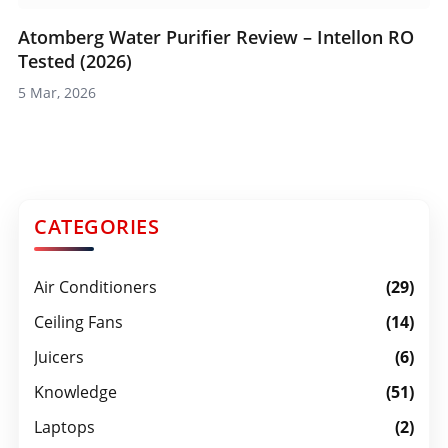
Atomberg Water Purifier Review – Intellon RO
Tested (2026)
5 Mar, 2026
CATEGORIES
Air Conditioners
(29)
Ceiling Fans
(14)
Juicers
(6)
Knowledge
(51)
Laptops
(2)