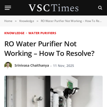
Home
Knowledge
RO Water Purifier Not Working – How To Resolve?
»
»
KNOWLEDGE
WATER PURIFIERS
RO Water Purifier Not
Working – How To Resolve?
Srinivasa Chaithanya
11 Nov, 2025