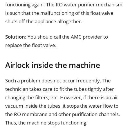
functioning again. The RO water purifier mechanism
is such that the malfunctioning of this float valve
shuts off the appliance altogether.
Solution
: You should call the AMC provider to
replace the float valve.
Airlock inside the machine
Such a problem does not occur frequently. The
technician takes care to fit the tubes tightly after
changing the filters, etc. However, if there is an air
vacuum inside the tubes, it stops the water flow to
the RO membrane and other purification channels.
Thus, the machine stops functioning.