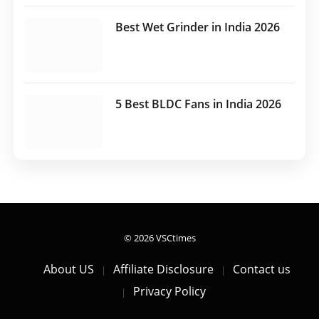
Best Wet Grinder in India 2026
5 Best BLDC Fans in India 2026
© 2026 VSCtimes
About US
Affiliate Disclosure
Contact us
Privacy Policy