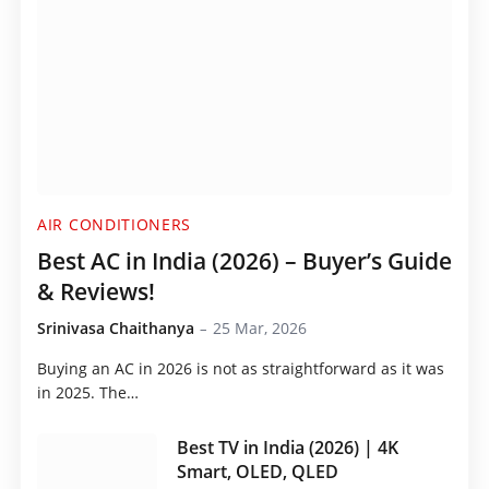
AIR CONDITIONERS
Best AC in India (2026) – Buyer’s Guide
& Reviews!
Srinivasa Chaithanya
25 Mar, 2026
Buying an AC in 2026 is not as straightforward as it was
in 2025. The…
Best TV in India (2026) | 4K
Smart, OLED, QLED