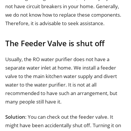
not have circuit breakers in your home. Generally,
we do not know how to replace these components.
Therefore, it is advisable to seek assistance.
The Feeder Valve is shut off
Usually, the RO water purifier does not have a
separate water inlet at home. We install a feeder
valve to the main kitchen water supply and divert
water to the water purifier. It is not at all
recommended to have such an arrangement, but
many people still have it.
Solution
: You can check out the feeder valve. It
might have been accidentally shut off. Turning it on