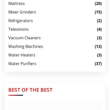
Mattress
(20)
Mixer Grinders
(15)
Refrigerators
(2)
Televisions
(4)
Vacuum Cleaners
(3)
Washing Machines
(13)
Water Heaters
(3)
Water Purifiers
(37)
BEST OF THE BEST