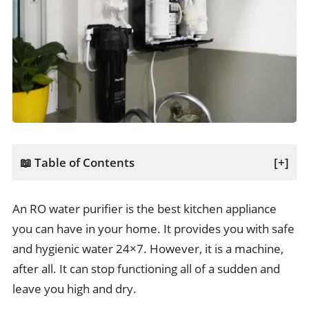
📖 Table of Contents
[+]
An RO water purifier is the best kitchen appliance
you can have in your home. It provides you with safe
and hygienic water 24×7. However, it is a machine,
after all. It can stop functioning all of a sudden and
leave you high and dry.