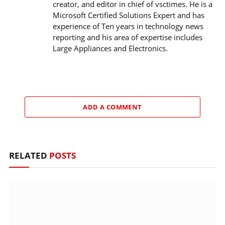
creator, and editor in chief of vsctimes. He is a
Microsoft Certified Solutions Expert and has
experience of Ten years in technology news
reporting and his area of expertise includes
Large Appliances and Electronics.
ADD A COMMENT
RELATED
POSTS