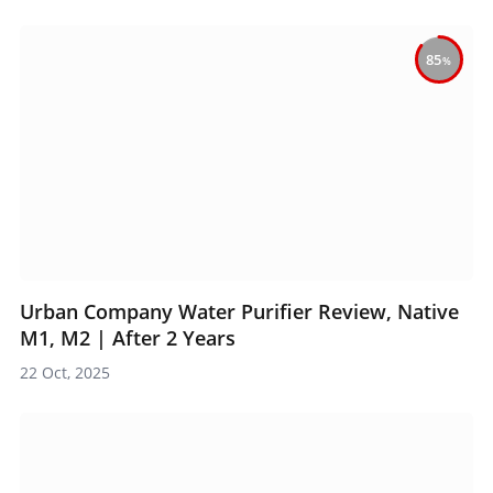
85
Urban Company Water Purifier Review, Native
M1, M2 | After 2 Years
22 Oct, 2025