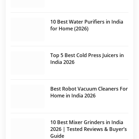
10 Best Water Purifiers in India
for Home (2026)
Top 5 Best Cold Press Juicers in
India 2026
Best Robot Vacuum Cleaners For
Home in India 2026
10 Best Mixer Grinders in India
2026 | Tested Reviews & Buyer’s
Guide