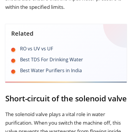
within the specified limits.
Related
RO vs UV vs UF
Best TDS For Drinking Water
Best Water Purifiers in India
Short-circuit of the solenoid valve
The solenoid valve plays a vital role in water
purification. When you switch the machine off, this
valve prevents the wastewater from flowing inside