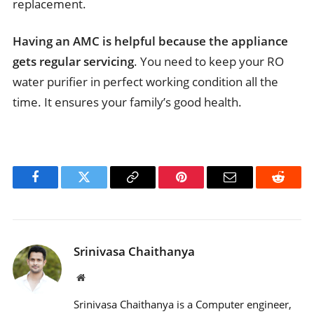
replacement.
Having an AMC is helpful because the appliance
gets regular servicing
. You need to keep your RO
water purifier in perfect working condition all the
time. It ensures your family’s good health.
Facebook
Twitter
Copy
Pinterest
Email
Reddit
Link
Srinivasa Chaithanya
Website
Srinivasa Chaithanya is a Computer engineer,