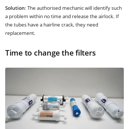
Solution
: The authorised mechanic will identify such
a problem within no time and release the airlock. If
the tubes have a hairline crack, they need
replacement.
Time to change the filters