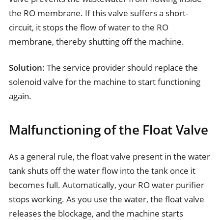
the RO membrane. If this valve suffers a short-
circuit, it stops the flow of water to the RO
membrane, thereby shutting off the machine.
Solution
: The service provider should replace the
solenoid valve for the machine to start functioning
again.
Malfunctioning of the Float Valve
As a general rule, the float valve present in the water
tank shuts off the water flow into the tank once it
becomes full. Automatically, your RO water purifier
stops working. As you use the water, the float valve
releases the blockage, and the machine starts