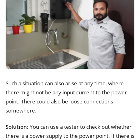
Such a situation can also arise at any time, where
there might not be any input current to the power
point. There could also be loose connections
somewhere.
Solution
: You can use a tester to check out whether
there is a power supply to the power point. If there is