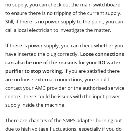
no supply, you can check out the main switchboard
to ensure there is no tripping of the current supply.
Still, if there is no power supply to the point, you can
call a local electrician to investigate the matter.
If there is power supply, you can check whether you
have inserted the plug correctly.
Loose connections
can also be one of the reasons for your RO water
purifier to stop working
. If you are satisfied there
are no loose external connections, you should
contact your AMC provider or the authorised service
centre. There could be issues with the input power
supply inside the machine.
There are chances of the SMPS adapter burning out
due to high voltage fluctuations, especially if you do