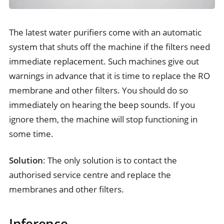
The latest water purifiers come with an automatic
system that shuts off the machine if the filters need
immediate replacement. Such machines give out
warnings in advance that it is time to replace the RO
membrane and other filters. You should do so
immediately on hearing the beep sounds. If you
ignore them, the machine will stop functioning in
some time.
Solution
: The only solution is to contact the
authorised service centre and replace the
membranes and other filters.
Inference