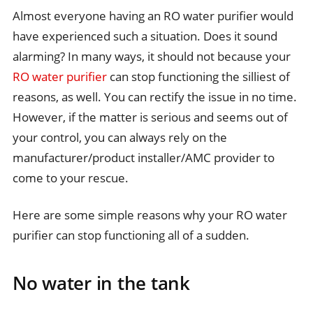
Almost everyone having an RO water purifier would
have experienced such a situation. Does it sound
alarming? In many ways, it should not because your
RO water purifier
can stop functioning the silliest of
reasons, as well. You can rectify the issue in no time.
However, if the matter is serious and seems out of
your control, you can always rely on the
manufacturer/product installer/AMC provider to
come to your rescue.
Here are some simple reasons why your RO water
purifier can stop functioning all of a sudden.
No water in the tank