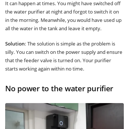
It can happen at times. You might have switched off
the water purifier at night and forgot to switch it on
in the morning. Meanwhile, you would have used up
all the water in the tank and leave it empty.
Solution
: The solution is simple as the problem is
silly. You can switch on the power supply and ensure
that the feeder valve is turned on. Your purifier
starts working again within no time.
No power to the water purifier