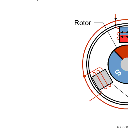
A BLD