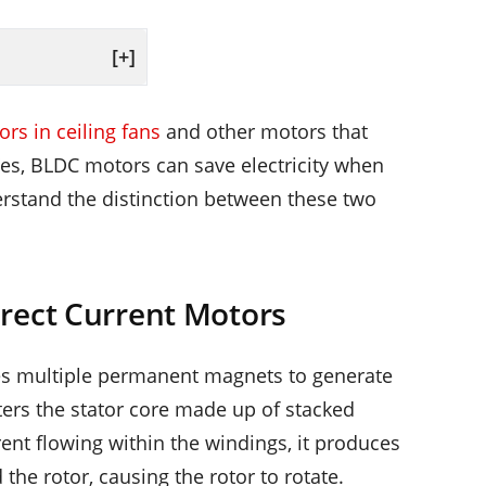
[+]
rs in ceiling fans
and other motors that
Yes, BLDC motors can save electricity when
rstand the distinction between these two
rect Current Motors
des multiple permanent magnets to generate
ters the stator core made up of stacked
rent flowing within the windings, it produces
the rotor, causing the rotor to rotate.