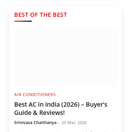
BEST OF THE BEST
AIR CONDITIONERS
Best AC in India (2026) – Buyer’s
Guide & Reviews!
Srinivasa Chaithanya
25 Mar, 2026