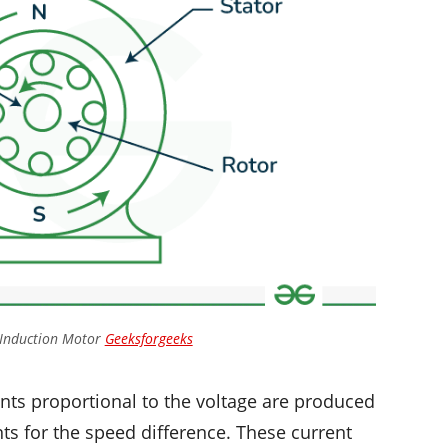
 Induction Motor
Geeksforgeeks
ents proportional to the voltage are produced
nts for the speed difference. These current