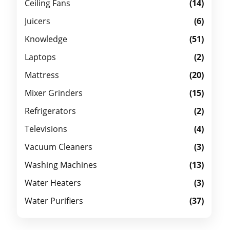
Ceiling Fans
(14)
Juicers
(6)
Knowledge
(51)
Laptops
(2)
Mattress
(20)
Mixer Grinders
(15)
Refrigerators
(2)
Televisions
(4)
Vacuum Cleaners
(3)
Washing Machines
(13)
Water Heaters
(3)
Water Purifiers
(37)