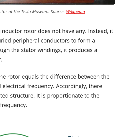
 motor at the Tesla Museum. Source:
Wikipedia
 inductor rotor does not have any. Instead, it
ried peripheral conductors to form a
ough the stator windings, it produces a
.
the rotor equals the difference between the
 electrical frequency. Accordingly, there
ed structure. It is proportionate to the
 frequency.