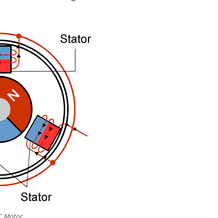
C Motor.