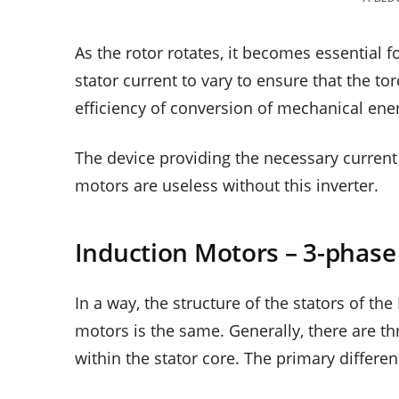
As the rotor rotates, it becomes essential f
stator current to vary to ensure that the t
efficiency of conversion of mechanical ener
The device providing the necessary current
motors are useless without this inverter.
Induction Motors – 3-phas
In a way, the structure of the stators of t
motors is the same. Generally, there are th
within the stator core. The primary differe