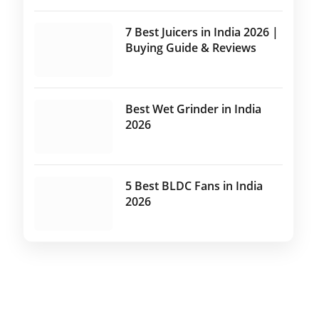
7 Best Juicers in India 2026 |
Buying Guide & Reviews
Best Wet Grinder in India
2026
5 Best BLDC Fans in India
2026