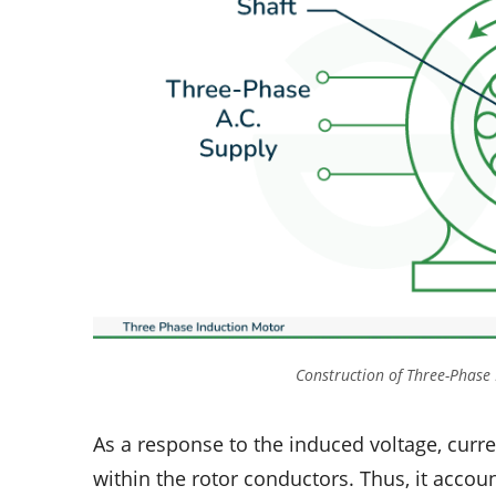
Construction of Three-Phase
As a response to the induced voltage, curr
within the rotor conductors. Thus, it accou