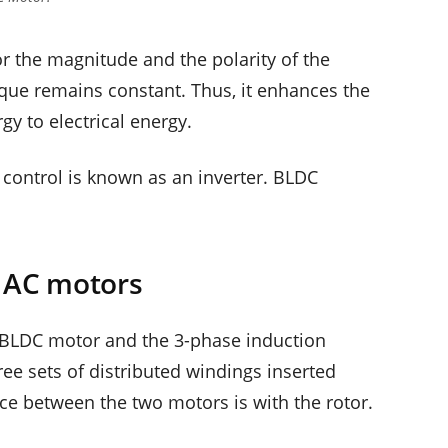
or the magnitude and the polarity of the
orque remains constant. Thus, it enhances the
gy to electrical energy.
 control is known as an inverter. BLDC
e AC motors
he BLDC motor and the 3-phase induction
ree sets of distributed windings inserted
nce between the two motors is with the rotor.