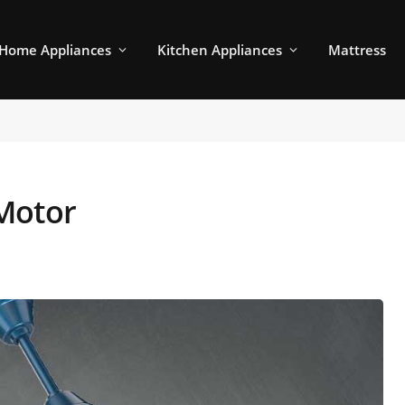
Home Appliances
Kitchen Appliances
Mattress
Motor