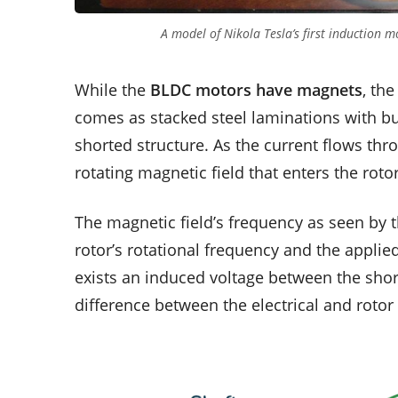
A model of Nikola Tesla’s first induction
While the
BLDC motors have magnets
, the
comes as stacked steel laminations with bu
shorted structure. As the current flows thr
rotating magnetic field that enters the rotor
The magnetic field’s frequency as seen by 
rotor’s rotational frequency and the applied
exists an induced voltage between the short
difference between the electrical and rotor