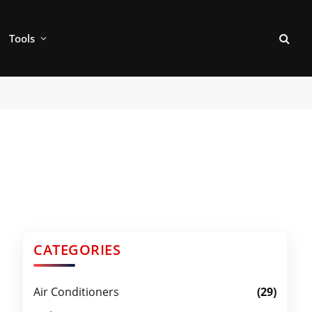
Tools
CATEGORIES
Air Conditioners
(29)