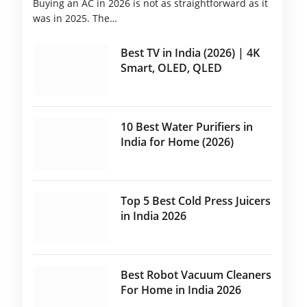
Buying an AC in 2026 is not as straightforward as it
was in 2025. The…
Best TV in India (2026) | 4K
Smart, OLED, QLED
10 Best Water Purifiers in
India for Home (2026)
Top 5 Best Cold Press Juicers
in India 2026
Best Robot Vacuum Cleaners
For Home in India 2026