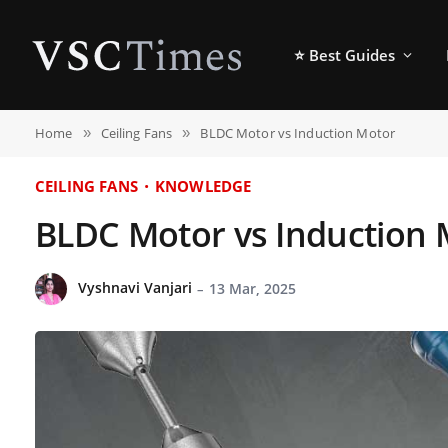
⭐ Best Guides
Home
Ceiling Fans
BLDC Motor vs Induction Motor
»
»
CEILING FANS
KNOWLEDGE
BLDC Motor vs Induction 
Vyshnavi Vanjari
13 Mar, 2025