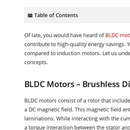
📖 Table of Contents
Of late, you would have heard of
BLDC moto
contribute to high-quality energy savings. 
compared to induction motors. Let us unde
concepts.
BLDC Motors – Brushless Di
BLDC motors consist of a rotor that inclu
a DC magnetic field. This magnetic field en
laminations. While interacting with the cur
a torque interaction between the stator and 