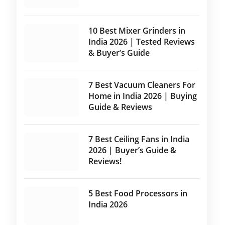
10 Best Mixer Grinders in
India 2026 | Tested Reviews
& Buyer’s Guide
7 Best Vacuum Cleaners For
Home in India 2026 | Buying
Guide & Reviews
7 Best Ceiling Fans in India
2026 | Buyer’s Guide &
Reviews!
5 Best Food Processors in
India 2026