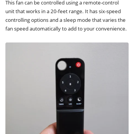
This fan can be controlled using a remote-control
unit that works in a 20-feet range. It has six-speed
controlling options and a sleep mode that varies the
fan speed automatically to add to your convenience.