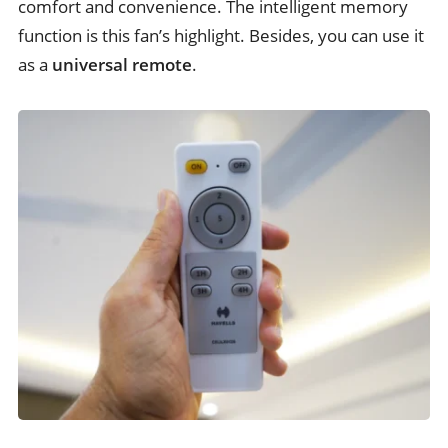
comfort and convenience. The intelligent memory
function is this fan’s highlight. Besides, you can use it
as a
universal remote
.