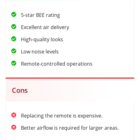
5-star BEE rating
Excellent air delivery
High-quality looks
Low noise levels
Remote-controlled operations
Cons
Replacing the remote is expensive.
Better airflow is required for larger areas.