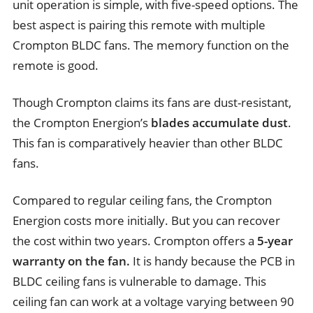
unit operation is simple, with five-speed options. The
best aspect is pairing this remote with multiple
Crompton BLDC fans. The memory function on the
remote is good.
Though Crompton claims its fans are dust-resistant,
the Crompton Energion’s
blades accumulate dust
.
This fan is comparatively heavier than other BLDC
fans.
Compared to regular ceiling fans, the Crompton
Energion costs more initially. But you can recover
the cost within two years. Crompton offers a
5-year
warranty on the fan.
It is handy because the PCB in
BLDC ceiling fans is vulnerable to damage. This
ceiling fan can work at a voltage varying between 90