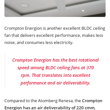
Crompton Energion is another excellent BLDC ceiling
fan that delivers excellent performance, makes less
noise, and consumes less electricity.
Crompton Energion has the best rotational
speed among BLDC ceiling fans at 370
rpm. That translates into excellent
performance and air deliverability.
Compared to the Atomberg Renesa, the
Crompton
Energion has an air deliverability of 220 cmm
,