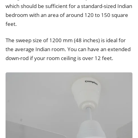
which should be sufficient for a standard-sized Indian
bedroom with an area of around 120 to 150 square
feet.
The sweep size of 1200 mm (48 inches) is ideal for
the average Indian room. You can have an extended
down-rod if your room ceiling is over 12 feet.