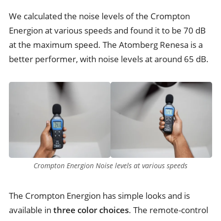
We calculated the noise levels of the Crompton
Energion at various speeds and found it to be 70 dB
at the maximum speed. The Atomberg Renesa is a
better performer, with noise levels at around 65 dB.
Crompton Energion Noise levels at various speeds
The Crompton Energion has simple looks and is
available in
three color choices
. The remote-control