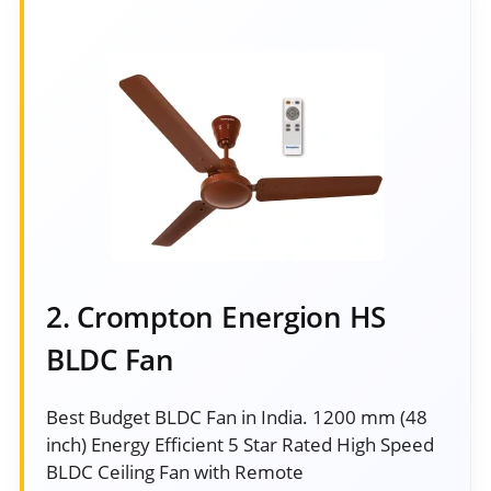
2. Crompton Energion HS
BLDC Fan
Best Budget BLDC Fan in India. 1200 mm (48
inch) Energy Efficient 5 Star Rated High Speed
BLDC Ceiling Fan with Remote