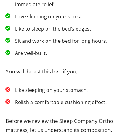
immediate relief.
Love sleeping on your sides.
Like to sleep on the bed’s edges.
Sit and work on the bed for long hours.
Are well-built.
You will detest this bed if you,
Like sleeping on your stomach.
Relish a comfortable cushioning effect.
Before we review the Sleep Company Ortho
mattress, let us understand its composition.