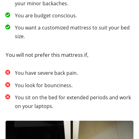
your minor backaches.
You are budget conscious.
You want a customized mattress to suit your bed
size.
You will not prefer this mattress if,
You have severe back pain.
You look for bounciness.
You sit on the bed for extended periods and work
on your laptops.