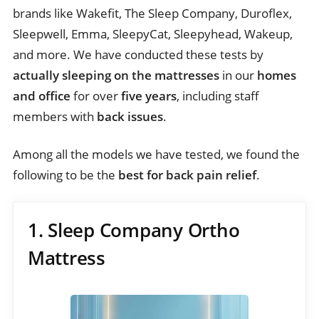
brands like Wakefit, The Sleep Company, Duroflex,
Sleepwell, Emma, SleepyCat, Sleepyhead, Wakeup,
and more. We have conducted these tests by
actually sleeping on the mattresses
in our
homes
and office
for over
five years
, including staff
members with
back issues
.
Among all the models we have tested, we found the
following to be the
best for back pain relief
.
1. Sleep Company Ortho
Mattress