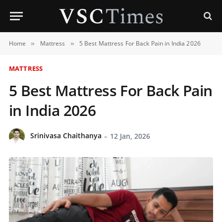
Home
Mattress
5 Best Mattress For Back Pain in India 2026
»
»
MATTRESS
5 Best Mattress For Back Pain
in India 2026
Srinivasa Chaithanya
12 Jan, 2026