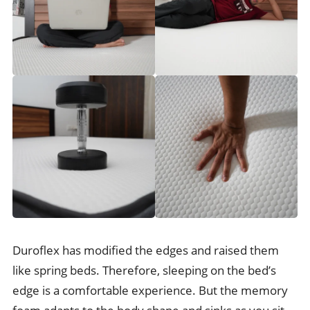
Duroflex has modified the edges and raised them
like spring beds. Therefore, sleeping on the bed’s
edge is a comfortable experience. But the memory