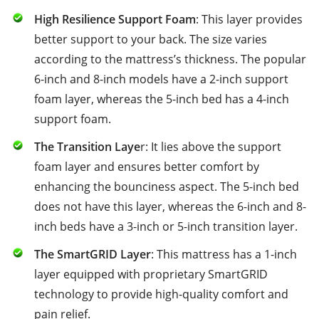
High Resilience Support Foam
: This layer provides
better support to your back. The size varies
according to the mattress’s thickness. The popular
6-inch and 8-inch models have a 2-inch support
foam layer, whereas the 5-inch bed has a 4-inch
support foam.
The Transition Laye
r: It lies above the support
foam layer and ensures better comfort by
enhancing the bounciness aspect. The 5-inch bed
does not have this layer, whereas the 6-inch and 8-
inch beds have a 3-inch or 5-inch transition layer.
The SmartGRID Layer
: This mattress has a 1-inch
layer equipped with proprietary SmartGRID
technology to provide high-quality comfort and
pain relief.