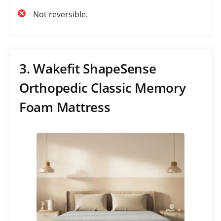
Not reversible.
3. Wakefit ShapeSense
Orthopedic Classic Memory
Foam Mattress