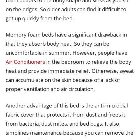
foam adapts to the body shape and sinks as you sit
on the edges. So older adults can find it difficult to
get up quickly from the bed.
Memory foam beds have a significant drawback in
that they absorb body heat. So they can be
uncomfortable in summer. However, people have
Air Conditioners
in the bedroom to relieve the body
heat and provide immediate relief. Otherwise, sweat
can accumulate on the skin because of a lack of
proper ventilation and air circulation.
Another advantage of this bed is the anti-microbial
fabric cover that protects it from dust and frees it
from bacteria, dust mites, and bed bugs. It also
simplifies maintenance because you can remove the