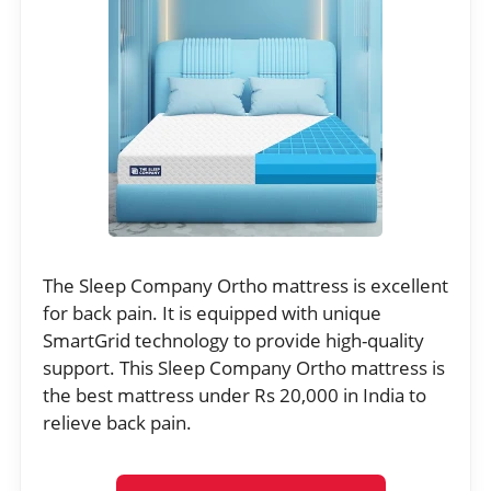
The Sleep Company Ortho mattress is excellent
for back pain. It is equipped with unique
SmartGrid technology to provide high-quality
support. This Sleep Company Ortho mattress is
the best mattress under Rs 20,000 in India to
relieve back pain.