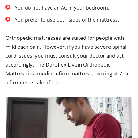
You do not have an AC in your bedroom.
You prefer to use both sides of the mattress.
Orthopedic mattresses are suited for people with
mild back pain. However, if you have severe spinal
cord issues, you must consult your doctor and act
accordingly. The Duroflex Livein Orthopedic
Mattress is a medium-firm mattress, ranking at 7 on
a firmness scale of 10.