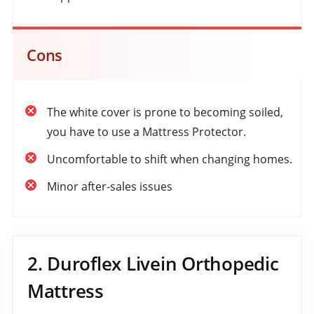
Cons
The white cover is prone to becoming soiled,
you have to use a Mattress Protector.
Uncomfortable to shift when changing homes.
Minor after-sales issues
2. Duroflex Livein Orthopedic
Mattress