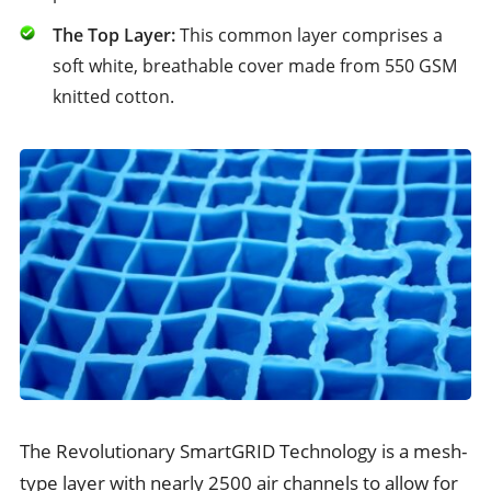
The Top Layer:
This common layer comprises a
soft white, breathable cover made from 550 GSM
knitted cotton.
The Revolutionary SmartGRID Technology is a mesh-
type layer with nearly 2500 air channels to allow for