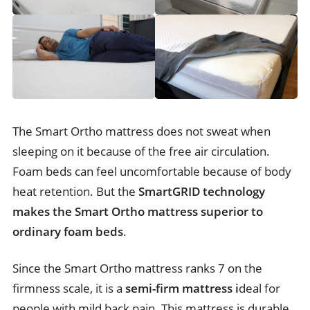
The Smart Ortho mattress does not sweat when
sleeping on it because of the free air circulation.
Foam beds can feel uncomfortable because of body
heat retention. But the
SmartGRID technology
makes the Smart Ortho mattress superior to
ordinary foam beds
.
Since the Smart Ortho mattress ranks 7 on the
firmness scale, it is a
semi-firm mattress i
deal for
people with mild back pain. This mattress is durable