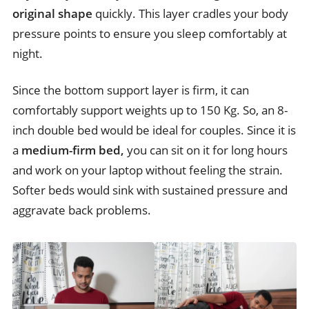
original shape
quickly. This layer cradles your body
pressure points to ensure you sleep comfortably at
night.
Since the bottom support layer is firm, it can
comfortably support weights up to 150 Kg. So, an 8-
inch double bed would be ideal for couples. Since it is
a
medium-firm bed,
you can sit on it for long hours
and work on your laptop without feeling the strain.
Softer beds would sink with sustained pressure and
aggravate back problems.