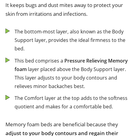
It keeps bugs and dust mites away to protect your
skin from irritations and infections.
The bottom-most layer, also known as the Body
Support layer, provides the ideal firmness to the
bed.
This bed comprises a
Pressure Relieving Memory
foam
layer placed above the Body Support layer.
This layer adjusts to your body contours and
relieves minor backaches best.
The Comfort layer at the top adds to the softness
quotient and makes for a comfortable bed.
Memory foam beds are beneficial because they
adjust to your body contours and regain their