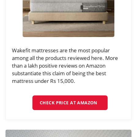
Wakefit mattresses are the most popular
among all the products reviewed here. More
than a lakh positive reviews on Amazon
substantiate this claim of being the best
mattress under Rs 15,000.
CHECK PRICE AT AMAZON