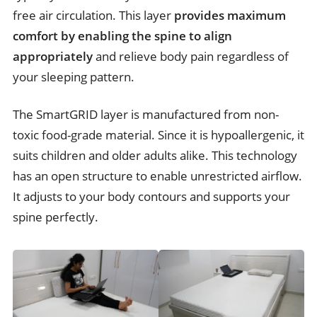
free air circulation. This layer
provides maximum
comfort by enabling the spine to align
appropriately
and relieve body pain regardless of
your sleeping pattern.
The SmartGRID layer is manufactured from non-
toxic food-grade material. Since it is hypoallergenic, it
suits children and older adults alike. This technology
has an open structure to enable unrestricted airflow.
It adjusts to your body contours and supports your
spine perfectly.