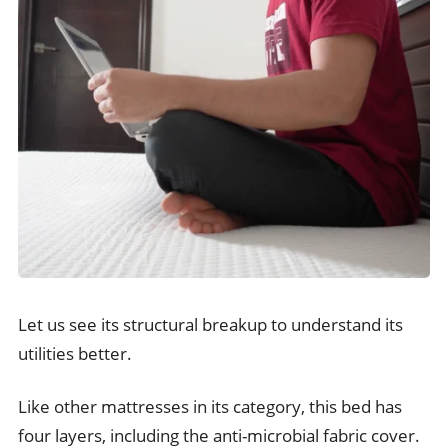
Let us see its structural breakup to understand its
utilities better.
Like other mattresses in its category, this bed has
four layers, including the anti-microbial fabric cover.