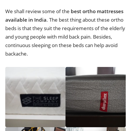
We shall review some of the
best ortho mattresses
available in India
. The best thing about these ortho
beds is that they suit the requirements of the elderly
and young people with mild back pain. Besides,
continuous sleeping on these beds can help avoid
backache.