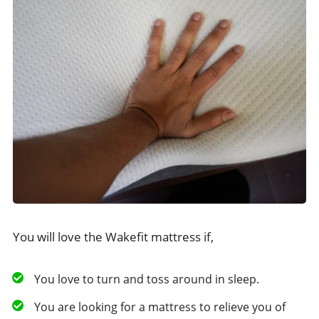
You will love the Wakefit mattress if,
You love to turn and toss around in sleep.
You are looking for a mattress to relieve you of