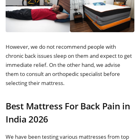
However, we do not recommend people with
chronic back issues sleep on them and expect to get
immediate relief. On the other hand, we advise
them to consult an orthopedic specialist before
selecting their mattress.
Best Mattress For Back Pain in
India 2026
We have been testing various mattresses from top