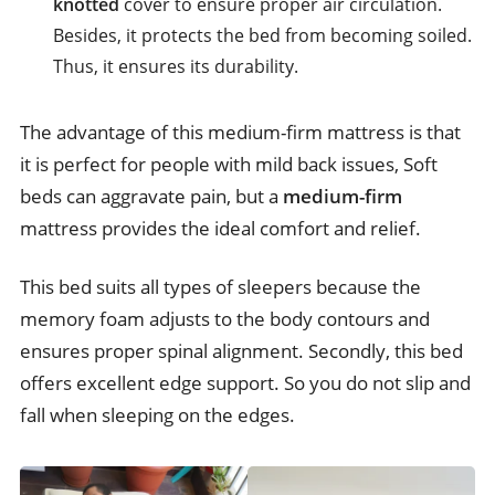
knotted
cover to ensure proper air circulation.
Besides, it protects the bed from becoming soiled.
Thus, it ensures its durability.
The advantage of this medium-firm mattress is that
it is perfect for people with mild back issues, Soft
beds can aggravate pain, but a
medium-firm
mattress provides the ideal comfort and relief.
This bed suits all types of sleepers because the
memory foam adjusts to the body contours and
ensures proper spinal alignment. Secondly, this bed
offers excellent edge support. So you do not slip and
fall when sleeping on the edges.