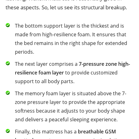
these aspects. So, let us see its structural breakup.
The bottom support layer is the thickest and is
made from high-resilience foam. It ensures that
the bed remains in the right shape for extended
periods.
The next layer comprises a
7-pressure zone high-
resilience foam layer
to provide customized
support to all body parts.
The memory foam layer is situated above the 7-
zone pressure layer to provide the appropriate
softness because it adjusts to your body shape
and delivers a peaceful sleeping experience.
Finally, this mattress has a
breathable GSM