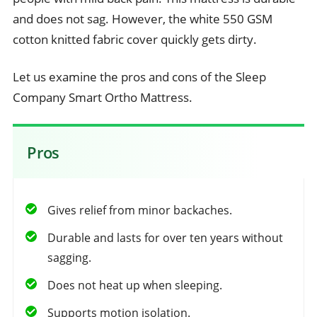
and does not sag. However, the white 550 GSM
cotton knitted fabric cover quickly gets dirty.
Let us examine the pros and cons of the Sleep
Company Smart Ortho Mattress.
Pros
Gives relief from minor backaches.
Durable and lasts for over ten years without
sagging.
Does not heat up when sleeping.
Supports motion isolation.