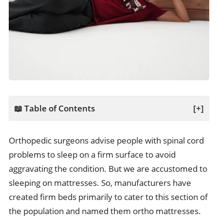
📖 Table of Contents
[+]
Orthopedic surgeons advise people with spinal cord
problems to sleep on a firm surface to avoid
aggravating the condition. But we are accustomed to
sleeping on mattresses. So, manufacturers have
created firm beds primarily to cater to this section of
the population and named them ortho mattresses.