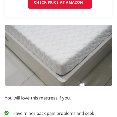
CHECK PRICE AT AMAZON
You will love this mattress if you,
Have minor back pain problems and seek