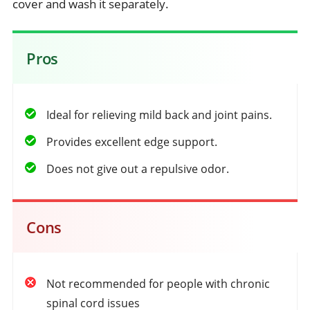
cover and wash it separately.
Pros
Ideal for relieving mild back and joint pains.
Provides excellent edge support.
Does not give out a repulsive odor.
Cons
Not recommended for people with chronic
spinal cord issues