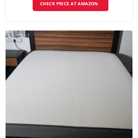
CHECK PRICE AT AMAZON