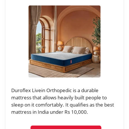
Duroflex Livein Orthopedic is a durable
mattress that allows heavily built people to
sleep on it comfortably. It qualifies as the best
mattress in India under Rs 10,000.