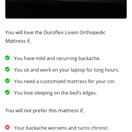
You will love the Duroflex Livein Orthopedic
Mattress if,
You have mild and recurring backache.
You sit and work on your laptop for long hours.
You need a customized mattress for your cot.
You love sleeping on the bed’s edges.
You will not prefer this mattress if,
Your backache worsens and turns chronic.