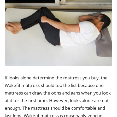
If looks alone determine the mattress you buy, the
Wakefit mattress should top the list because one
mattress can draw the oohs and aahs when you look
at it for the first time. However, looks alone are not
enough. The mattress should be comfortable and
last long. Wakefit mattress is reasonably good in