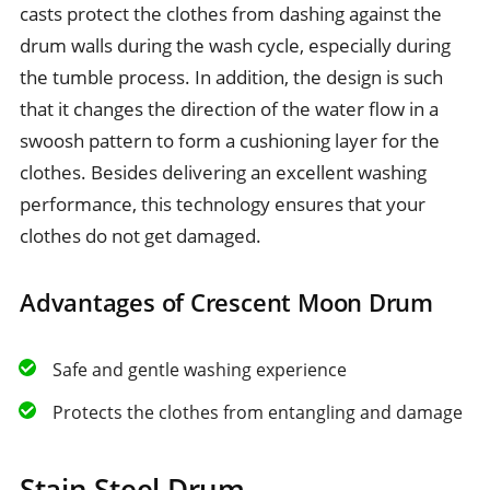
casts protect the clothes from dashing against the
drum walls during the wash cycle, especially during
the tumble process. In addition, the design is such
that it changes the direction of the water flow in a
swoosh pattern to form a cushioning layer for the
clothes. Besides delivering an excellent washing
performance, this technology ensures that your
clothes do not get damaged.
Advantages of Crescent Moon Drum
Safe and gentle washing experience
Protects the clothes from entangling and damage
Stain Steel Drum