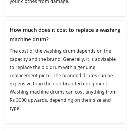
your clothes from damage.
How much does it cost to replace a washing
machine drum?
The cost of the washing drum depends on the
capacity and the brand. Generally, it is advisable
to replace the old drum with a genuine
replacement piece. The branded drums can be
expensive than the non-branded equipment.
Washing machine drums can cost anything from
Rs 3000 upwards, depending on their size and
type.