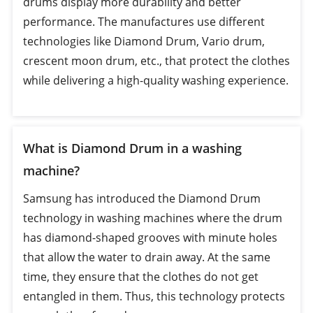
drums display more durability and better
performance. The manufactures use different
technologies like Diamond Drum, Vario drum,
crescent moon drum, etc., that protect the clothes
while delivering a high-quality washing experience.
What is Diamond Drum in a washing
machine?
Samsung has introduced the Diamond Drum
technology in washing machines where the drum
has diamond-shaped grooves with minute holes
that allow the water to drain away. At the same
time, they ensure that the clothes do not get
entangled in them. Thus, this technology protects