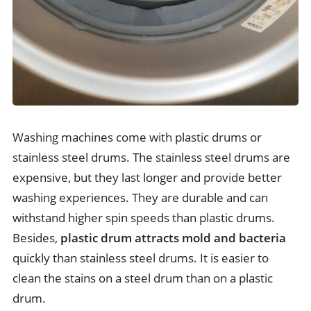
Washing machines come with plastic drums or
stainless steel drums. The stainless steel drums are
expensive, but they last longer and provide better
washing experiences. They are durable and can
withstand higher spin speeds than plastic drums.
Besides,
plastic drum attracts mold and bacteria
quickly than stainless steel drums. It is easier to
clean the stains on a steel drum than on a plastic
drum.