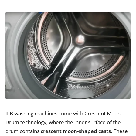
IFB washing machines come with Crescent Moon
Drum technology, where the inner surface of the
drum contains
crescent moon-shaped casts
. These