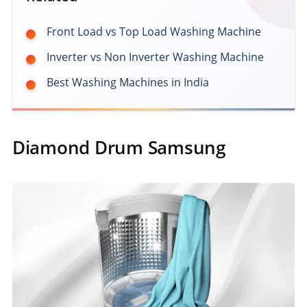
Front Load vs Top Load Washing Machine
Inverter vs Non Inverter Washing Machine
Best Washing Machines in India
Diamond Drum Samsung