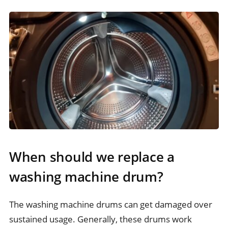
When should we replace a
washing machine drum?
The washing machine drums can get damaged over
sustained usage. Generally, these drums work