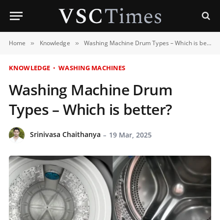
Home
Knowledge
Washing Machine Drum Types – Which is better?
»
»
KNOWLEDGE
WASHING MACHINES
Washing Machine Drum
Types – Which is better?
Srinivasa Chaithanya
19 Mar, 2025