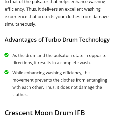
to that of the pulsator that helps enhance washing
efficiency. Thus, it delivers an excellent washing
experience that protects your clothes from damage
simultaneously.
Advantages of Turbo Drum Technology
As the drum and the pulsator rotate in opposite
directions, it results in a complete wash.
While enhancing washing efficiency, this
movement prevents the clothes from entangling
with each other. Thus, it does not damage the
clothes.
Crescent Moon Drum IFB