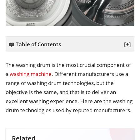
📖 Table of Contents
[+]
The washing drum is the most crucial component of
a
washing machine
. Different manufacturers use a
range of washing drum technologies, but the
objective is the same, and that is to deliver an
excellent washing experience. Here are the washing
drum technologies used by reputed manufacturers.
Related