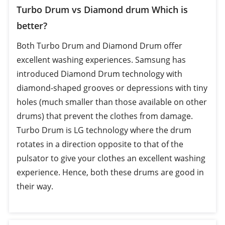
Turbo Drum vs Diamond drum Which is
better?
Both Turbo Drum and Diamond Drum offer
excellent washing experiences. Samsung has
introduced Diamond Drum technology with
diamond-shaped grooves or depressions with tiny
holes (much smaller than those available on other
drums) that prevent the clothes from damage.
Turbo Drum is LG technology where the drum
rotates in a direction opposite to that of the
pulsator to give your clothes an excellent washing
experience. Hence, both these drums are good in
their way.