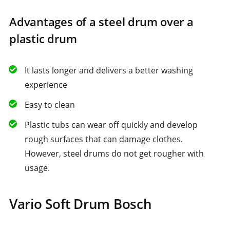
Advantages of a steel drum over a
plastic drum
It lasts longer and delivers a better washing
experience
Easy to clean
Plastic tubs can wear off quickly and develop
rough surfaces that can damage clothes.
However, steel drums do not get rougher with
usage.
Vario Soft Drum Bosch