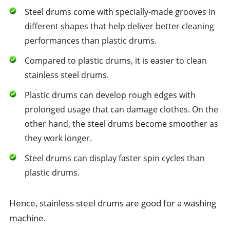
Steel drums come with specially-made grooves in
different shapes that help deliver better cleaning
performances than plastic drums.
Compared to plastic drums, it is easier to clean
stainless steel drums.
Plastic drums can develop rough edges with
prolonged usage that can damage clothes. On the
other hand, the steel drums become smoother as
they work longer.
Steel drums can display faster spin cycles than
plastic drums.
Hence, stainless steel drums are good for a washing
machine.