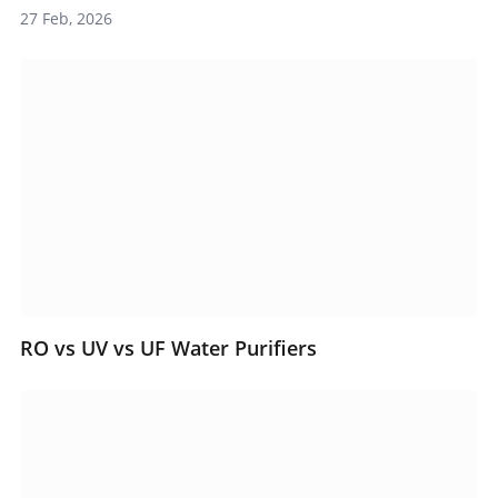
27 Feb, 2026
RO vs UV vs UF Water Purifiers