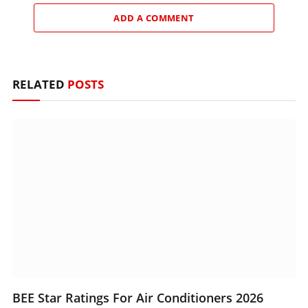
ADD A COMMENT
RELATED
POSTS
BEE Star Ratings For Air Conditioners 2026