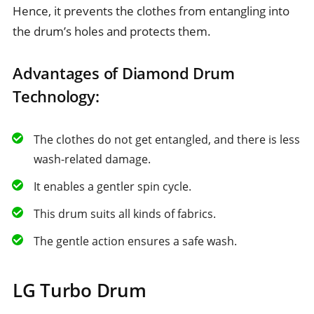
Hence, it prevents the clothes from entangling into
the drum’s holes and protects them.
Advantages of Diamond Drum
Technology:
The clothes do not get entangled, and there is less
wash-related damage.
It enables a gentler spin cycle.
This drum suits all kinds of fabrics.
The gentle action ensures a safe wash.
LG Turbo Drum