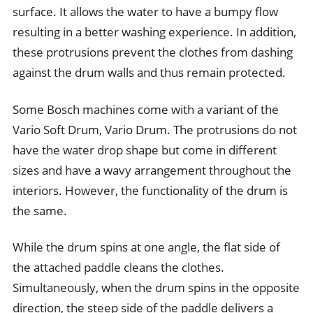
surface. It allows the water to have a bumpy flow
resulting in a better washing experience. In addition,
these protrusions prevent the clothes from dashing
against the drum walls and thus remain protected.
Some Bosch machines come with a variant of the
Vario Soft Drum, Vario Drum. The protrusions do not
have the water drop shape but come in different
sizes and have a wavy arrangement throughout the
interiors. However, the functionality of the drum is
the same.
While the drum spins at one angle, the flat side of
the attached paddle cleans the clothes.
Simultaneously, when the drum spins in the opposite
direction, the steep side of the paddle delivers a