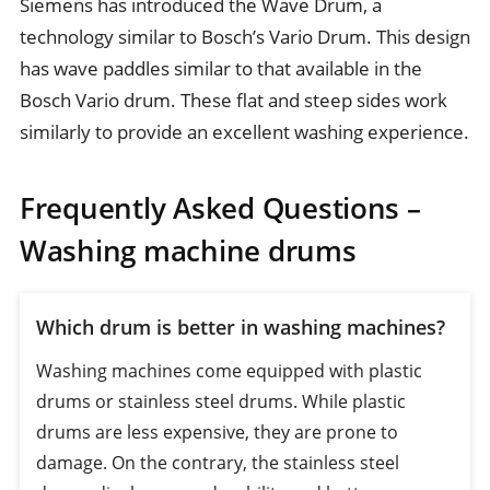
Siemens has introduced the Wave Drum, a
technology similar to Bosch’s Vario Drum. This design
has wave paddles similar to that available in the
Bosch Vario drum. These flat and steep sides work
similarly to provide an excellent washing experience.
Frequently Asked Questions –
Washing machine drums
Which drum is better in washing machines?
Washing machines come equipped with plastic
drums or stainless steel drums. While plastic
drums are less expensive, they are prone to
damage. On the contrary, the stainless steel