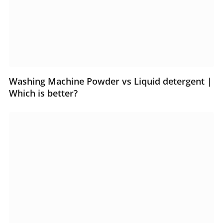
Washing Machine Powder vs Liquid detergent |
Which is better?