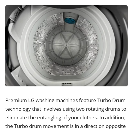
Premium LG washing machines feature Turbo Drum
technology that involves using two rotating drums to
eliminate the entangling of your clothes. In addition,
the Turbo drum movement is in a direction opposite