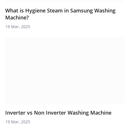
What is Hygiene Steam in Samsung Washing
Machine?
19 Mar, 2025
Inverter vs Non Inverter Washing Machine
19 Mar, 2025