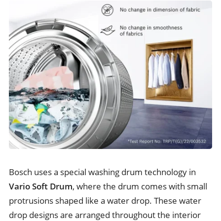
Bosch uses a special washing drum technology in
Vario Soft Drum
, where the drum comes with small
protrusions shaped like a water drop. These water
drop designs are arranged throughout the interior