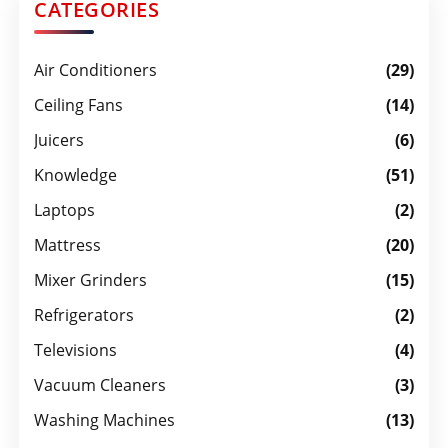
CATEGORIES
Air Conditioners
(29)
Ceiling Fans
(14)
Juicers
(6)
Knowledge
(51)
Laptops
(2)
Mattress
(20)
Mixer Grinders
(15)
Refrigerators
(2)
Televisions
(4)
Vacuum Cleaners
(3)
Washing Machines
(13)