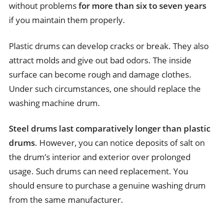
without problems
for more than six to seven years
if you maintain them properly.
Plastic drums can develop cracks or break. They also
attract molds and give out bad odors. The inside
surface can become rough and damage clothes.
Under such circumstances, one should replace the
washing machine drum.
Steel drums last comparatively longer than plastic
drums
. However, you can notice deposits of salt on
the drum’s interior and exterior over prolonged
usage. Such drums can need replacement. You
should ensure to purchase a genuine washing drum
from the same manufacturer.