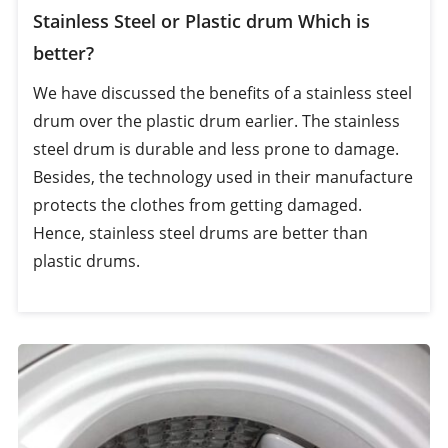
Stainless Steel or Plastic drum Which is
better?
We have discussed the benefits of a stainless steel
drum over the plastic drum earlier. The stainless
steel drum is durable and less prone to damage.
Besides, the technology used in their manufacture
protects the clothes from getting damaged.
Hence, stainless steel drums are better than
plastic drums.