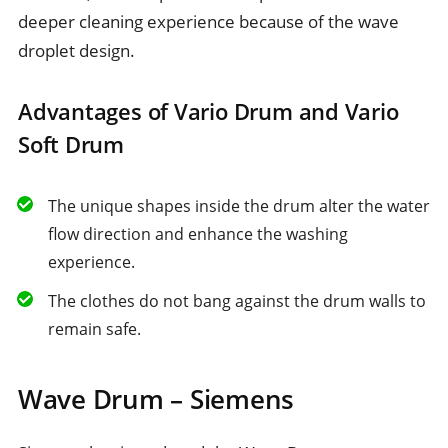
deeper cleaning experience because of the wave
droplet design.
Advantages of Vario Drum and Vario
Soft Drum
The unique shapes inside the drum alter the water
flow direction and enhance the washing
experience.
The clothes do not bang against the drum walls to
remain safe.
Wave Drum – Siemens