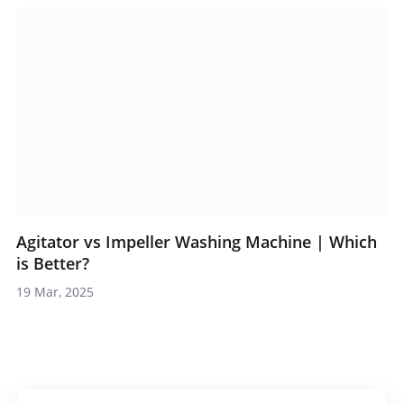
Agitator vs Impeller Washing Machine | Which
is Better?
19 Mar, 2025