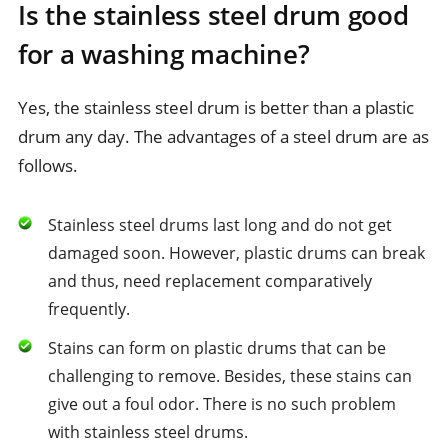
Is the stainless steel drum good
for a washing machine?
Yes, the stainless steel drum is better than a plastic
drum any day. The advantages of a steel drum are as
follows.
Stainless steel drums last long and do not get
damaged soon. However, plastic drums can break
and thus, need replacement comparatively
frequently.
Stains can form on plastic drums that can be
challenging to remove. Besides, these stains can
give out a foul odor. There is no such problem
with stainless steel drums.