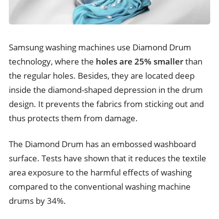
Samsung washing machines use Diamond Drum
technology, where the
holes are 25% smaller
than
the regular holes. Besides, they are located deep
inside the diamond-shaped depression in the drum
design. It prevents the fabrics from sticking out and
thus protects them from damage.
The Diamond Drum has an embossed washboard
surface. Tests have shown that it reduces the textile
area exposure to the harmful effects of washing
compared to the conventional washing machine
drums by 34%.