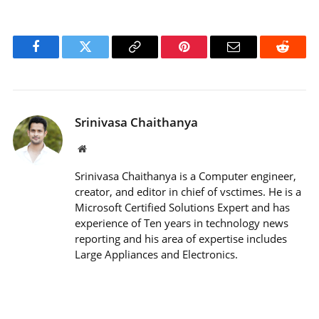
Facebook
Twitter
Copy
Pinterest
Email
Reddit
Link
Srinivasa Chaithanya
Website
Srinivasa Chaithanya is a Computer engineer,
creator, and editor in chief of vsctimes. He is a
Microsoft Certified Solutions Expert and has
experience of Ten years in technology news
reporting and his area of expertise includes
Large Appliances and Electronics.