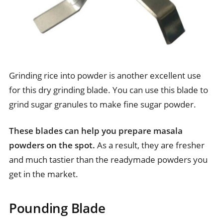
Grinding rice into powder is another excellent use
for this dry grinding blade. You can use this blade to
grind sugar granules to make fine sugar powder.
These blades can help you prepare masala
powders on the spot.
As a result, they are fresher
and much tastier than the readymade powders you
get in the market.
Pounding Blade