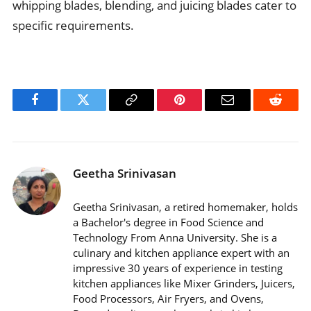
whipping blades, blending, and juicing blades cater to
specific requirements.
Facebook
Twitter
Copy
Pinterest
Email
Reddit
Link
Geetha Srinivasan
Geetha Srinivasan, a retired homemaker, holds
a Bachelor's degree in Food Science and
Technology From Anna University. She is a
culinary and kitchen appliance expert with an
impressive 30 years of experience in testing
kitchen appliances like Mixer Grinders, Juicers,
Food Processors, Air Fryers, and Ovens,