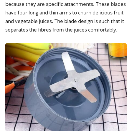
because they are specific attachments. These blades
have four long and thin arms to churn delicious fruit
and vegetable juices. The blade design is such that it
separates the fibres from the juices comfortably.