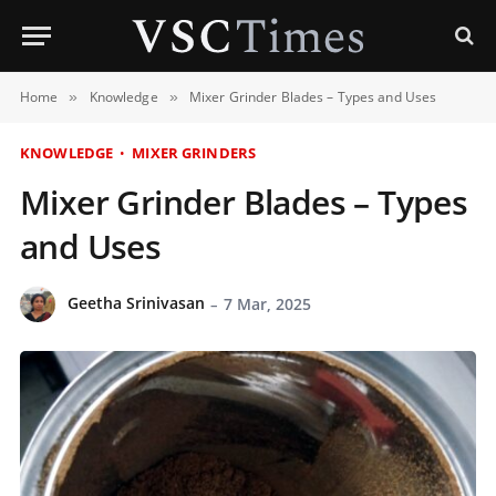
Home
Knowledge
Mixer Grinder Blades – Types and Uses
»
»
KNOWLEDGE
MIXER GRINDERS
Mixer Grinder Blades – Types
and Uses
Geetha Srinivasan
7 Mar, 2025