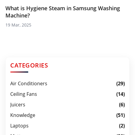
What is Hygiene Steam in Samsung Washing
Machine?
19 Mar, 2025
CATEGORIES
Air Conditioners
(29)
Ceiling Fans
(14)
Juicers
(6)
Knowledge
(51)
Laptops
(2)