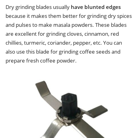
Dry grinding blades usually
have blunted edges
because it makes them better for grinding dry spices
and pulses to make masala powders. These blades
are excellent for grinding cloves, cinnamon, red
chillies, turmeric, coriander, pepper, etc. You can
also use this blade for grinding coffee seeds and
prepare fresh coffee powder.