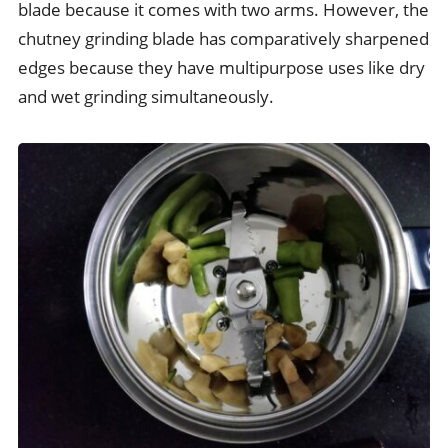
blade because it comes with two arms. However, the
chutney grinding blade has comparatively sharpened
edges because they have multipurpose uses like dry
and wet grinding simultaneously.