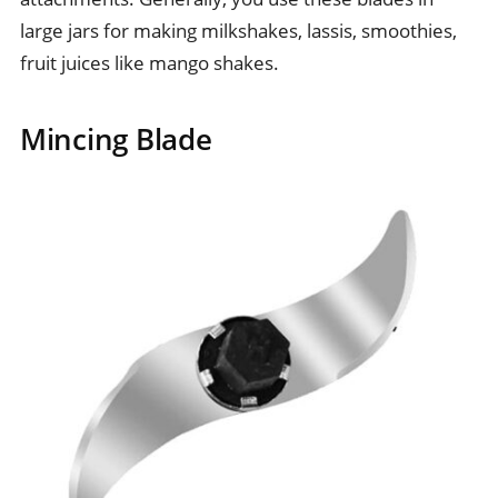
large jars for making milkshakes, lassis, smoothies,
fruit juices like mango shakes.
Mincing Blade