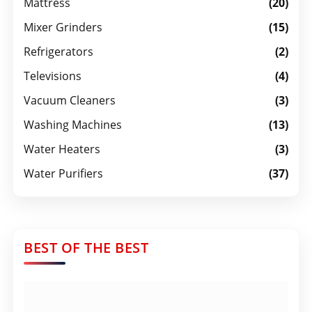
Mattress
(20)
Mixer Grinders
(15)
Refrigerators
(2)
Televisions
(4)
Vacuum Cleaners
(3)
Washing Machines
(13)
Water Heaters
(3)
Water Purifiers
(37)
BEST OF THE BEST