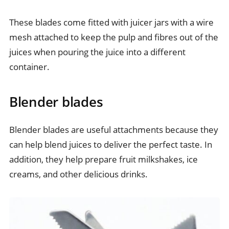
These blades come fitted with juicer jars with a wire
mesh attached to keep the pulp and fibres out of the
juices when pouring the juice into a different
container.
Blender blades
Blender blades are useful attachments because they
can help blend juices to deliver the perfect taste. In
addition, they help prepare fruit milkshakes, ice
creams, and other delicious drinks.