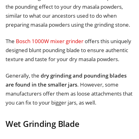
the pounding effect to your dry masala powders,
similar to what our ancestors used to do when
preparing masala powders using the grinding stone.
The
Bosch 1000W mixer grinder
offers this uniquely
designed blunt pounding blade to ensure authentic
texture and taste for your dry masala powders.
Generally, the
dry grinding and pounding blades
are found in the smaller jars
. However, some
manufacturers offer them as loose attachments that
you can fix to your bigger jars, as well.
Wet Grinding Blade