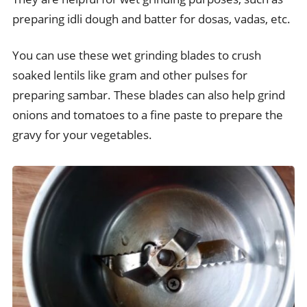
preparing idli dough and batter for dosas, vadas, etc.
You can use these wet grinding blades to crush
soaked lentils like gram and other pulses for
preparing sambar. These blades can also help grind
onions and tomatoes to a fine paste to prepare the
gravy for your vegetables.