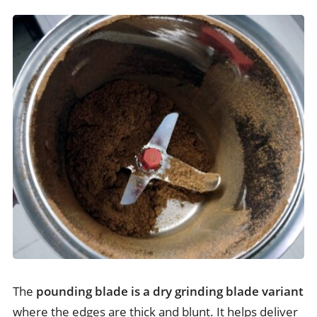
The
pounding blade is a dry grinding blade variant
where the edges are thick and blunt. It helps deliver