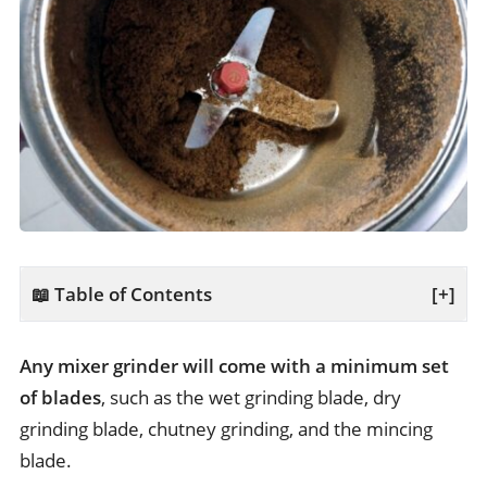
📖 Table of Contents
[+]
Any mixer grinder will come with a minimum set
of blades
, such as the wet grinding blade, dry
grinding blade, chutney grinding, and the mincing
blade.