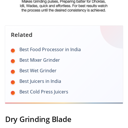
Related
Best Food Processor in India
Best Mixer Grinder
Best Wet Grinder
Best Juicers in India
Best Cold Press Juicers
Dry Grinding Blade