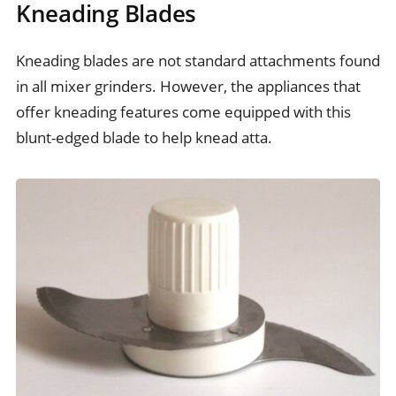
Kneading Blades
Kneading blades are not standard attachments found
in all mixer grinders. However, the appliances that
offer kneading features come equipped with this
blunt-edged blade to help knead atta.