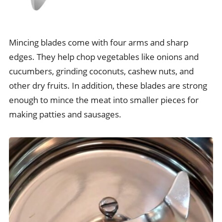
Mincing blades come with four arms and sharp
edges. They help chop vegetables like onions and
cucumbers, grinding coconuts, cashew nuts, and
other dry fruits. In addition, these blades are strong
enough to mince the meat into smaller pieces for
making patties and sausages.