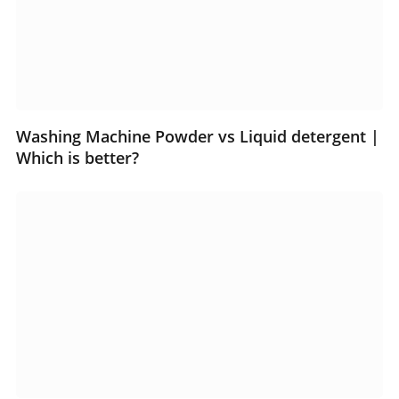
Washing Machine Powder vs Liquid detergent |
Which is better?