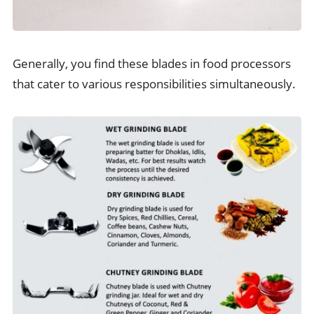
Generally, you find these blades in food processors
that cater to various responsibilities simultaneously.