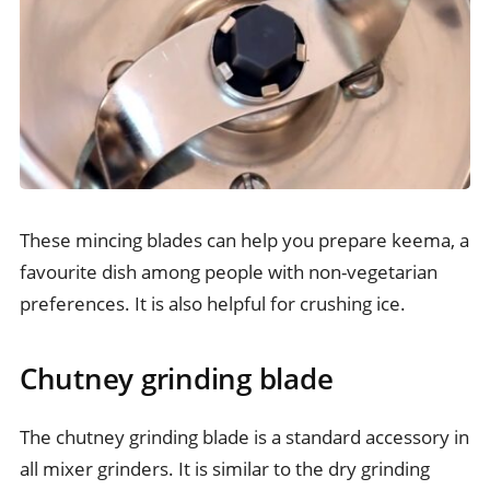
These mincing blades can help you prepare keema, a
favourite dish among people with non-vegetarian
preferences. It is also helpful for crushing ice.
Chutney grinding blade
The chutney grinding blade is a standard accessory in
all mixer grinders. It is similar to the dry grinding