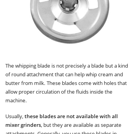
The whipping blade is not precisely a blade but a kind
of round attachment that can help whip cream and
butter from milk. These blades come with holes that
allow proper circulation of the fluids inside the
machine.
Usually,
these blades are not available with all
mixer grinders
, but they are available as separate
attachments. Generally, you use these blades in