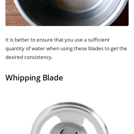
It is better to ensure that you use a sufficient
quantity of water when using these blades to get the
desired consistency.
Whipping Blade