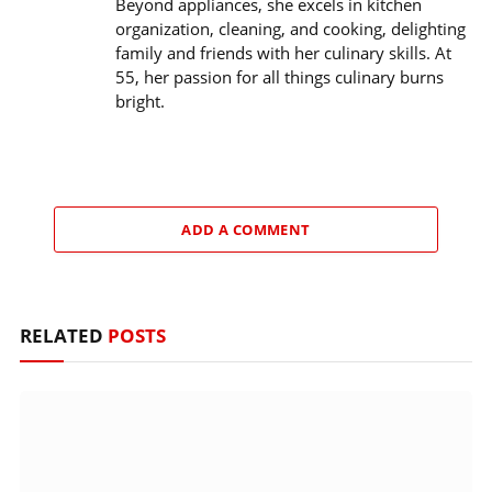
Beyond appliances, she excels in kitchen
organization, cleaning, and cooking, delighting
family and friends with her culinary skills. At
55, her passion for all things culinary burns
bright.
ADD A COMMENT
RELATED
POSTS