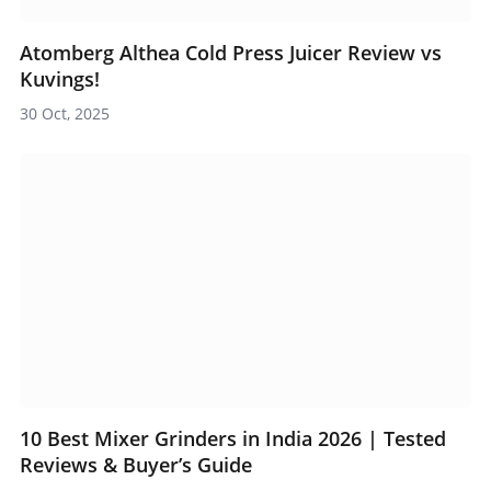
Atomberg Althea Cold Press Juicer Review vs
Kuvings!
30 Oct, 2025
10 Best Mixer Grinders in India 2026 | Tested
Reviews & Buyer’s Guide