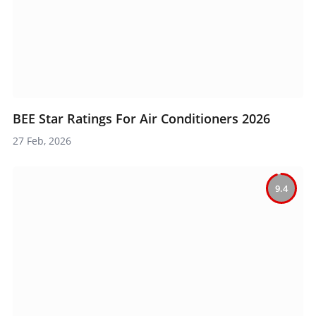
BEE Star Ratings For Air Conditioners 2026
27 Feb, 2026
9.4