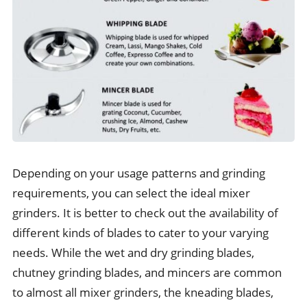
Depending on your usage patterns and grinding
requirements, you can select the ideal mixer
grinders. It is better to check out the availability of
different kinds of blades to cater to your varying
needs. While the wet and dry grinding blades,
chutney grinding blades, and mincers are common
to almost all mixer grinders, the kneading blades,