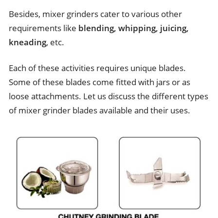
Besides, mixer grinders cater to various other
requirements like
blending, whipping, juicing,
kneading
, etc.
Each of these activities requires unique blades.
Some of these blades come fitted with jars or as
loose attachments. Let us discuss the different types
of mixer grinder blades available and their uses.