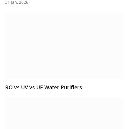
31 Jan, 2026
RO vs UV vs UF Water Purifiers