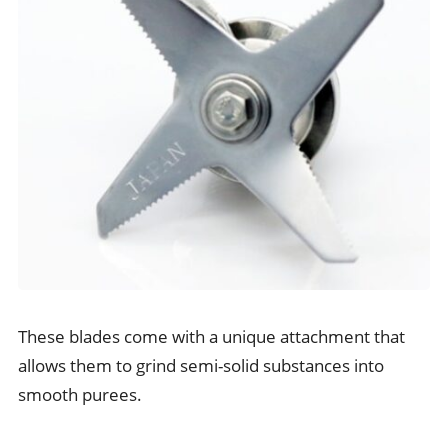
These blades come with a unique attachment that
allows them to grind semi-solid substances into
smooth purees.