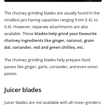
The chutney grinding blades are usually found in the
smallest jars having capacities ranging from 0.4L to
0.6l. However, separate attachments are also
available. These
blades help grind your favourite
chutney ingredients like ginger, coconut, gram
dal, coriander, red and green chillies, etc
.
The chutney grinding blades help prepare food
pastes like ginger, garlic, coriander, and even onion
pastes.
Juicer blades
Juicer blades are not available with all mixer grinders