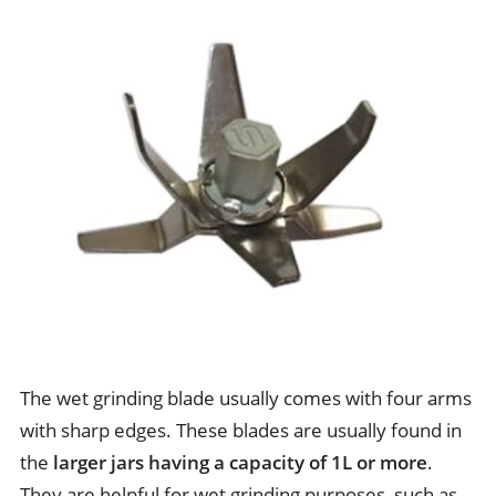
The wet grinding blade usually comes with four arms
with sharp edges. These blades are usually found in
the
larger jars having a capacity of 1L or more
.
They are helpful for wet grinding purposes, such as