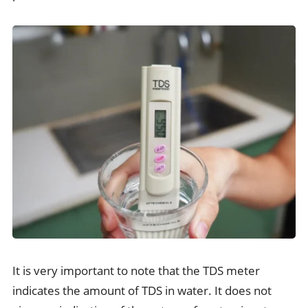
It is very important to note that the TDS meter
indicates the amount of TDS in water. It does not