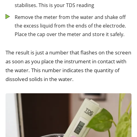
stabilises. This is your TDS reading
Remove the meter from the water and shake off
the excess liquid from the ends of the electrode.
Place the cap over the meter and store it safely.
The result is just a number that flashes on the screen
as soon as you place the instrument in contact with
the water. This number indicates the quantity of
dissolved solids in the water.