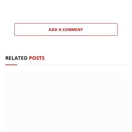
ADD A COMMENT
RELATED
POSTS