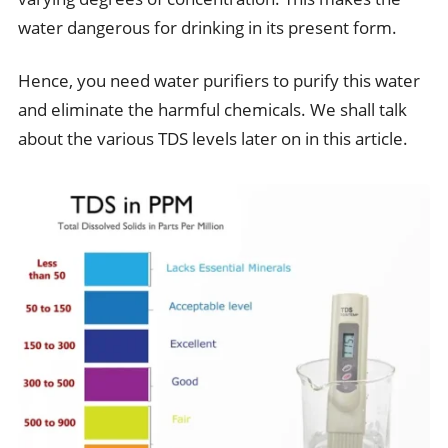
water dangerous for drinking in its present form.
Hence, you need water purifiers to purify this water
and eliminate the harmful chemicals. We shall talk
about the various TDS levels later on in this article.