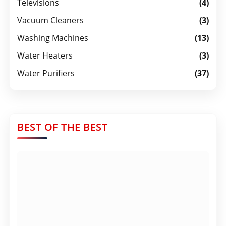
Televisions
(4)
Vacuum Cleaners
(3)
Washing Machines
(13)
Water Heaters
(3)
Water Purifiers
(37)
BEST OF THE BEST