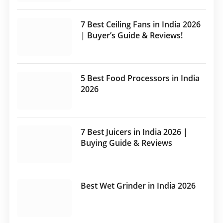
7 Best Ceiling Fans in India 2026
| Buyer’s Guide & Reviews!
5 Best Food Processors in India
2026
7 Best Juicers in India 2026 |
Buying Guide & Reviews
Best Wet Grinder in India 2026