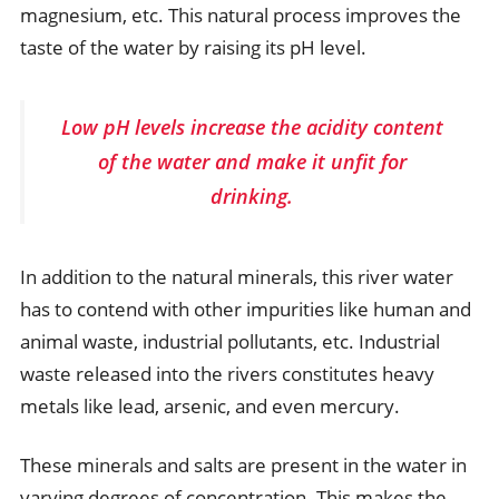
magnesium, etc. This natural process improves the
taste of the water by raising its pH level.
Low pH levels increase the acidity content
of the water and make it unfit for
drinking.
In addition to the natural minerals, this river water
has to contend with other impurities like human and
animal waste, industrial pollutants, etc. Industrial
waste released into the rivers constitutes heavy
metals like lead, arsenic, and even mercury.
These minerals and salts are present in the water in
varying degrees of concentration. This makes the