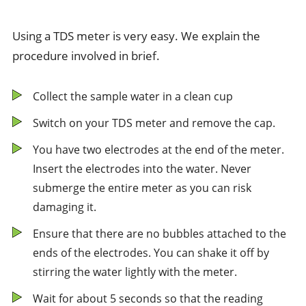
Using a TDS meter is very easy. We explain the
procedure involved in brief.
Collect the sample water in a clean cup
Switch on your TDS meter and remove the cap.
You have two electrodes at the end of the meter.
Insert the electrodes into the water. Never
submerge the entire meter as you can risk
damaging it.
Ensure that there are no bubbles attached to the
ends of the electrodes. You can shake it off by
stirring the water lightly with the meter.
Wait for about 5 seconds so that the reading