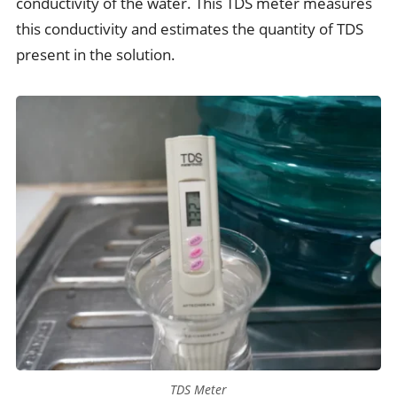
conductivity of the water. This TDS meter measures
this conductivity and estimates the quantity of TDS
present in the solution.
TDS Meter