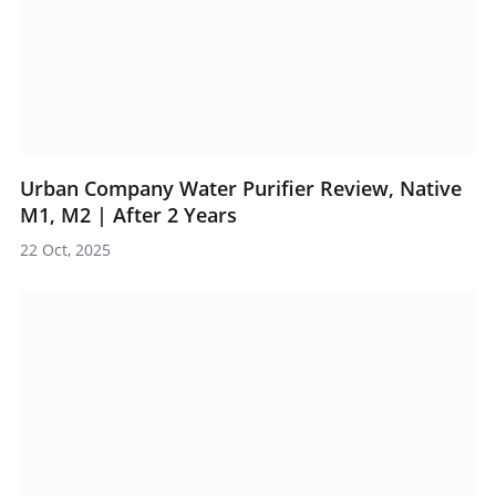
Urban Company Water Purifier Review, Native
M1, M2 | After 2 Years
22 Oct, 2025