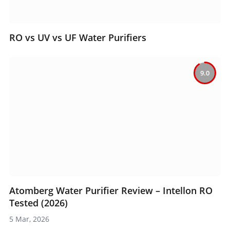
RO vs UV vs UF Water Purifiers
9.0
Atomberg Water Purifier Review – Intellon RO
Tested (2026)
5 Mar, 2026