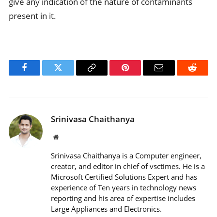
give any indication of the nature of contaminants
present in it.
Facebook
Twitter
Copy
Pinterest
Email
Reddit
Link
Srinivasa Chaithanya
Website
Srinivasa Chaithanya is a Computer engineer,
creator, and editor in chief of vsctimes. He is a
Microsoft Certified Solutions Expert and has
experience of Ten years in technology news
reporting and his area of expertise includes
Large Appliances and Electronics.