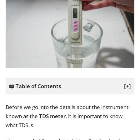
📖 Table of Contents
[+]
Before we go into the details about the instrument
known as the
TDS meter
, it is important to know
what TDS is.