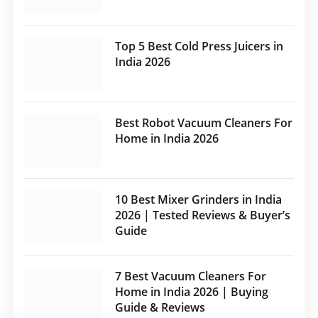
Top 5 Best Cold Press Juicers in
India 2026
Best Robot Vacuum Cleaners For
Home in India 2026
10 Best Mixer Grinders in India
2026 | Tested Reviews & Buyer’s
Guide
7 Best Vacuum Cleaners For
Home in India 2026 | Buying
Guide & Reviews