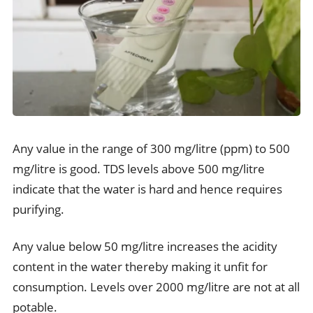
Any value in the range of 300 mg/litre (ppm) to 500
mg/litre is good. TDS levels above 500 mg/litre
indicate that the water is hard and hence requires
purifying.
Any value below 50 mg/litre increases the acidity
content in the water thereby making it unfit for
consumption. Levels over 2000 mg/litre are not at all
potable.