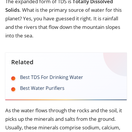
The expanded form of TDS is
Totally Dissolved
Solids
. What is the primary source of water for this
planet? Yes, you have guessed it right. It is rainfall
and the rivers that flow down the mountain slopes
into the sea.
Related
Best TDS For Drinking Water
Best Water Purifiers
As the water flows through the rocks and the soil, it
picks up the minerals and salts from the ground.
Usually, these minerals comprise sodium, calcium,