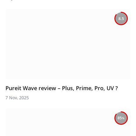
8.5
Pureit Wave review – Plus, Prime, Pro, UV ?
7 Nov, 2025
85