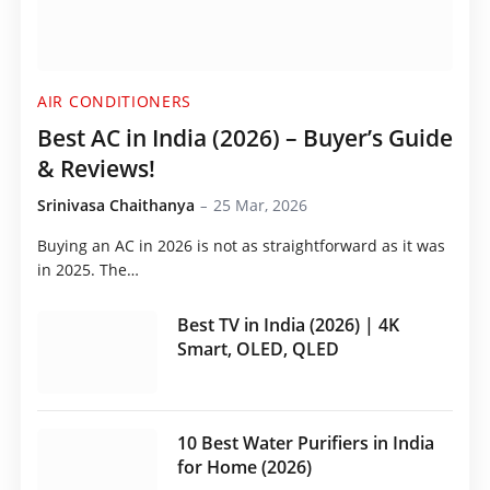
AIR CONDITIONERS
Best AC in India (2026) – Buyer’s Guide
& Reviews!
Srinivasa Chaithanya
25 Mar, 2026
Buying an AC in 2026 is not as straightforward as it was
in 2025. The…
Best TV in India (2026) | 4K
Smart, OLED, QLED
10 Best Water Purifiers in India
for Home (2026)