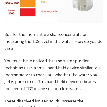
But, for the moment we shall concentrate on
measuring the TDS level in the water. How do you do
that?
You must have noticed that the water purifier
technician uses a small hand-held device similar to a
thermometer to check out whether the water you
get is pure or not. This hand-held device indicates
the level of TDS in any solution like water.
These dissolved ionized solids increase the