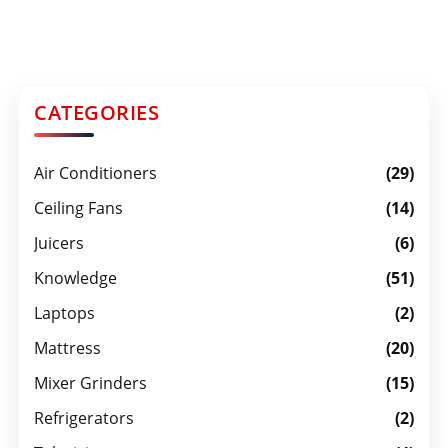
CATEGORIES
Air Conditioners
(29)
Ceiling Fans
(14)
Juicers
(6)
Knowledge
(51)
Laptops
(2)
Mattress
(20)
Mixer Grinders
(15)
Refrigerators
(2)