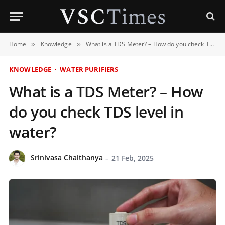
Home
Knowledge
What is a TDS Meter? – How do you check TDS level in water?
»
»
KNOWLEDGE
WATER PURIFIERS
What is a TDS Meter? – How
do you check TDS level in
water?
Srinivasa Chaithanya
21 Feb, 2025