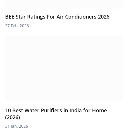
BEE Star Ratings For Air Conditioners 2026
27 Feb, 2026
10 Best Water Purifiers in India for Home
(2026)
31 Jan, 2026